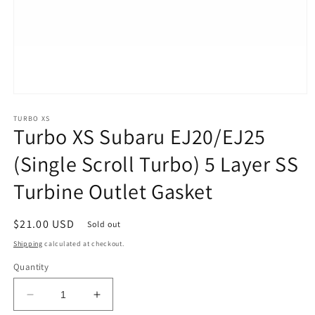
Open
media
1
TURBO XS
Turbo XS Subaru EJ20/EJ25
in
modal
(Single Scroll Turbo) 5 Layer SS
Turbine Outlet Gasket
Regular
$21.00 USD
Sold out
price
Shipping
calculated at checkout.
Quantity
Decrease
Increase