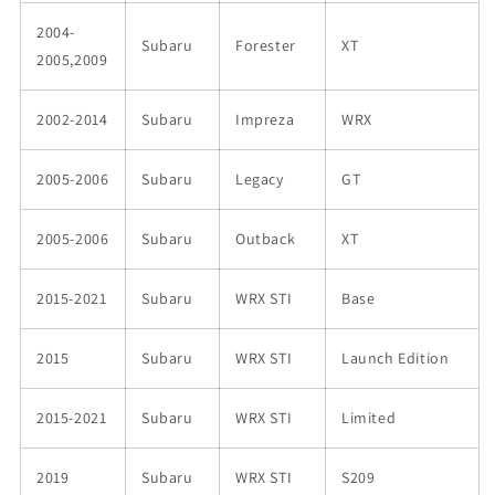
2004-
Subaru
Forester
XT
2005,2009
2002-2014
Subaru
Impreza
WRX
2005-2006
Subaru
Legacy
GT
2005-2006
Subaru
Outback
XT
2015-2021
Subaru
WRX STI
Base
2015
Subaru
WRX STI
Launch Edition
2015-2021
Subaru
WRX STI
Limited
2019
Subaru
WRX STI
S209