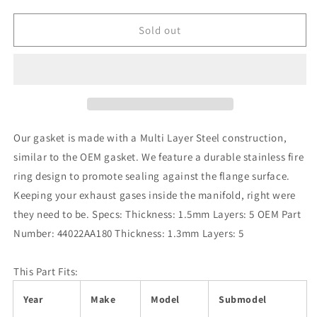
quantity
quantity
for
for
Turbo
Turbo
Sold out
XS
XS
Subaru
Subaru
EJ20/EJ25
EJ20/EJ25
(Single
(Single
Scroll
Scroll
Turbo)
Turbo)
5
5
Our gasket is made with a Multi Layer Steel construction,
Layer
Layer
similar to the OEM gasket. We feature a durable stainless fire
SS
SS
ring design to promote sealing against the flange surface.
Turbine
Turbine
Outlet
Outlet
Keeping your exhaust gases inside the manifold, right were
Gasket
Gasket
they need to be. Specs: Thickness: 1.5mm Layers: 5 OEM Part
Number: 44022AA180 Thickness: 1.3mm Layers: 5
This Part Fits:
Year
Make
Model
Submodel