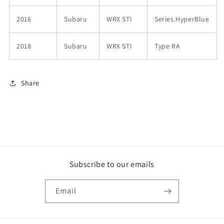
2016
Subaru
WRX STI
Series.HyperBlue
2018
Subaru
WRX STI
Type RA
Share
Subscribe to our emails
Email