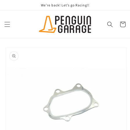
Skip to
We’re back! Let’s go Racing!!
content
Cart
Skip to
product
information