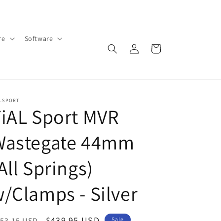
re
Software
Log
Cart
in
ALSPORT
iAL Sport MVR
Wastegate 44mm
All Springs)
/Clamps - Silver
egular
Sale
$439.95 USD
53.15 USD
Sale