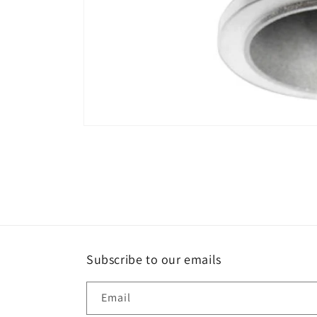
Open
media
1
in
modal
Subscribe to our emails
Email