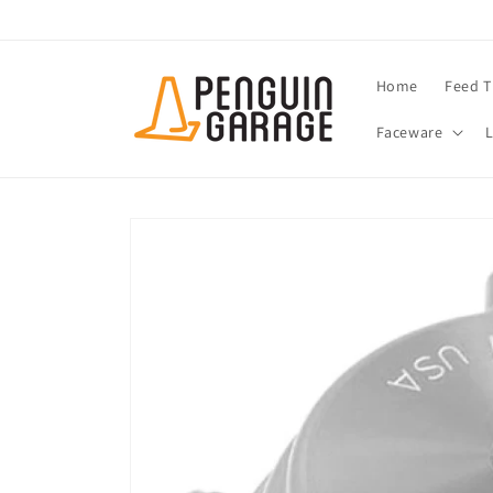
Skip to
content
Home
Feed T
Faceware
Skip to
product
information