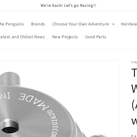
We’re back! Let’s go Racing!!
he Penguins
Brands
Choose Your Own Adventure
Hardwa
Latest and Oldest News
New Projects
Used Parts
TI
T
(
w
R
$4