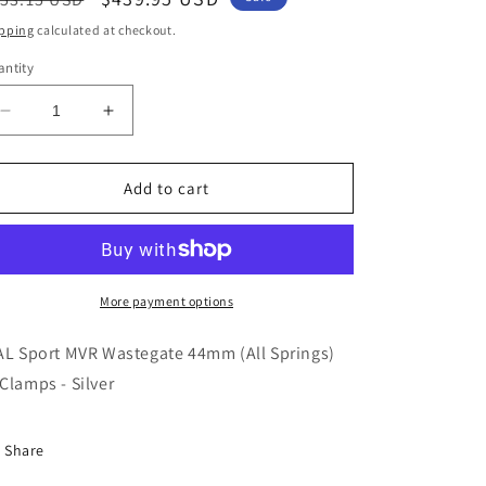
ice
price
pping
calculated at checkout.
ntity
Decrease
Increase
quantity
quantity
for
for
TiAL
TiAL
Add to cart
Sport
Sport
MVR
MVR
Wastegate
Wastegate
44mm
44mm
(All
(All
More payment options
Springs)
Springs)
w/Clamps
w/Clamps
AL Sport MVR Wastegate 44mm (All Springs)
-
-
Clamps - Silver
Silver
Silver
Share