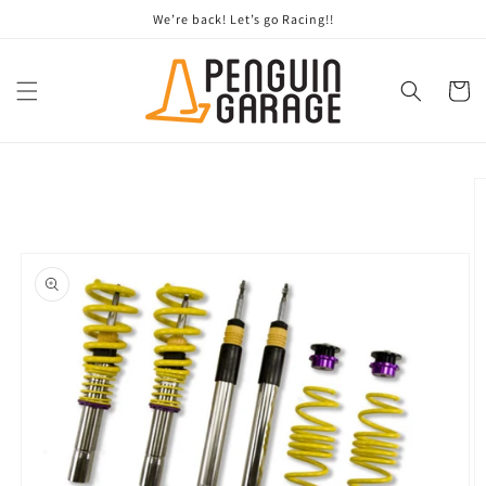
Skip to
We’re back! Let’s go Racing!!
content
Cart
Skip to
product
information