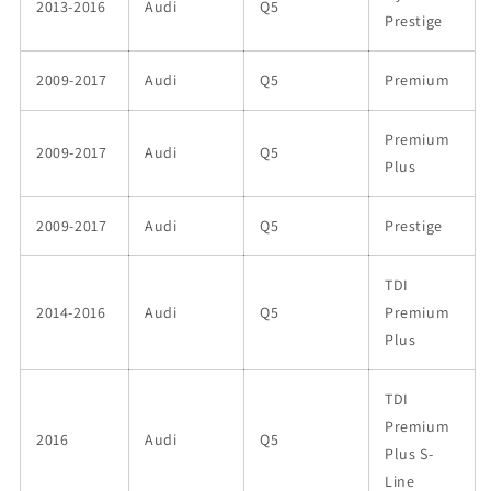
2013-2016
Audi
Q5
Prestige
2009-2017
Audi
Q5
Premium
Premium
2009-2017
Audi
Q5
Plus
2009-2017
Audi
Q5
Prestige
TDI
2014-2016
Audi
Q5
Premium
Plus
TDI
Premium
2016
Audi
Q5
Plus S-
Line