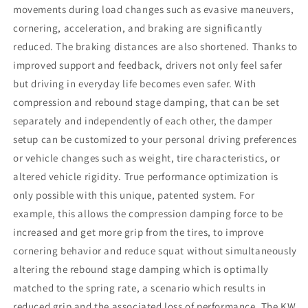
movements during load changes such as evasive maneuvers,
cornering, acceleration, and braking are significantly
reduced. The braking distances are also shortened. Thanks to
improved support and feedback, drivers not only feel safer
but driving in everyday life becomes even safer. With
compression and rebound stage damping, that can be set
separately and independently of each other, the damper
setup can be customized to your personal driving preferences
or vehicle changes such as weight, tire characteristics, or
altered vehicle rigidity. True performance optimization is
only possible with this unique, patented system. For
example, this allows the compression damping force to be
increased and get more grip from the tires, to improve
cornering behavior and reduce squat without simultaneously
altering the rebound stage damping which is optimally
matched to the spring rate, a scenario which results in
reduced grip and the associated loss of performance. The KW