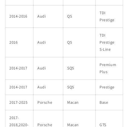
TDI
2014-2016
Audi
Q5
Prestige
TDI
2016
Audi
Q5
Prestige
S-Line
Premium
2014-2017
Audi
SQ5
Plus
2014-2017
Audi
SQ5
Prestige
2017-2025
Porsche
Macan
Base
2017-
2018,2020-
Porsche
Macan
GTS