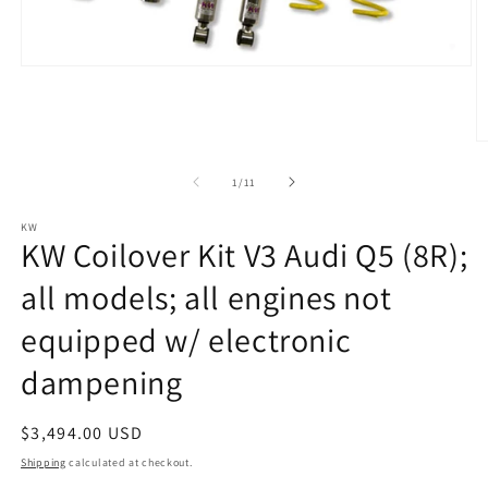
Open
media
1
in
modal
O
m
2
of
1
/
11
in
m
KW
KW Coilover Kit V3 Audi Q5 (8R);
all models; all engines not
equipped w/ electronic
dampening
Regular
$3,494.00 USD
price
Shipping
calculated at checkout.