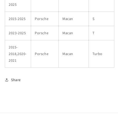
2025
2015-2025
Porsche
Macan
S
2023-2025
Porsche
Macan
T
2015-
2018,2020-
Porsche
Macan
Turbo
2021
Share