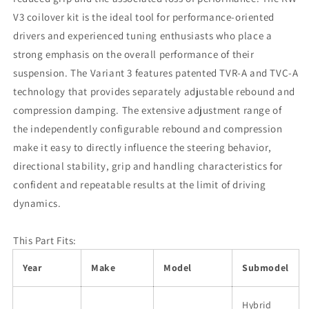
V3 coilover kit is the ideal tool for performance-oriented
drivers and experienced tuning enthusiasts who place a
strong emphasis on the overall performance of their
suspension. The Variant 3 features patented TVR-A and TVC-A
technology that provides separately adjustable rebound and
compression damping. The extensive adjustment range of
the independently configurable rebound and compression
make it easy to directly influence the steering behavior,
directional stability, grip and handling characteristics for
confident and repeatable results at the limit of driving
dynamics.
This Part Fits:
Year
Make
Model
Submodel
Hybrid