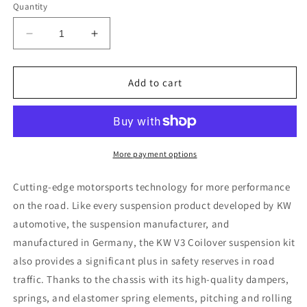
Quantity
Decrease
Increase
quantity
quantity
for
for
KW
KW
Add to cart
Coilover
Coilover
Kit
Kit
V3
V3
Audi
Audi
Q5
Q5
More payment options
(8R);
(8R);
all
all
Cutting-edge motorsports technology for more performance
models;
models;
on the road. Like every suspension product developed by KW
all
all
automotive, the suspension manufacturer, and
engines
engines
not
not
manufactured in Germany, the KW V3 Coilover suspension kit
equipped
equipped
also provides a significant plus in safety reserves in road
w/
w/
traffic. Thanks to the chassis with its high-quality dampers,
electronic
electronic
springs, and elastomer spring elements, pitching and rolling
dampening
dampening