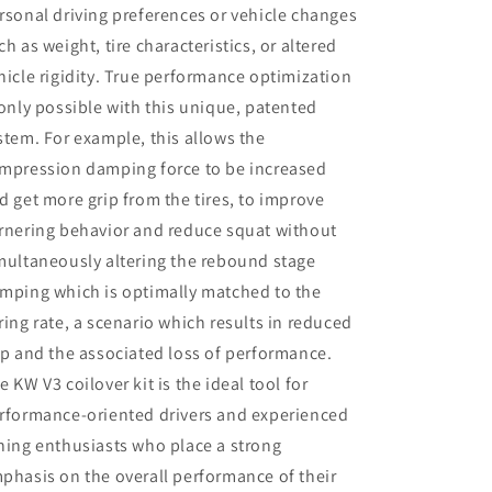
rsonal driving preferences or vehicle changes
ch as weight, tire characteristics, or altered
hicle rigidity. True performance optimization
 only possible with this unique, patented
stem. For example, this allows the
mpression damping force to be increased
d get more grip from the tires, to improve
rnering behavior and reduce squat without
multaneously altering the rebound stage
mping which is optimally matched to the
ring rate, a scenario which results in reduced
ip and the associated loss of performance.
e KW V3 coilover kit is the ideal tool for
rformance-oriented drivers and experienced
ning enthusiasts who place a strong
phasis on the overall performance of their