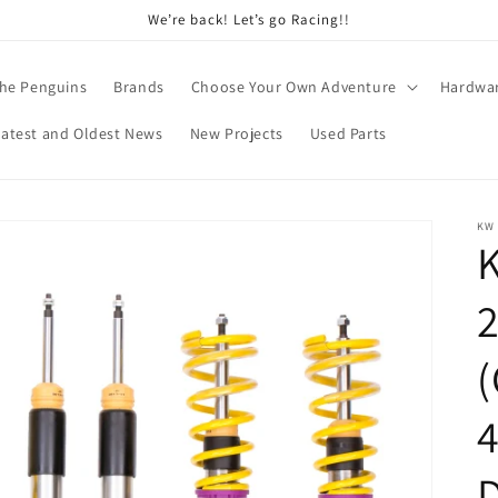
We’re back! Let’s go Racing!!
he Penguins
Brands
Choose Your Own Adventure
Hardwa
Latest and Oldest News
New Projects
Used Parts
KW
K
(
4