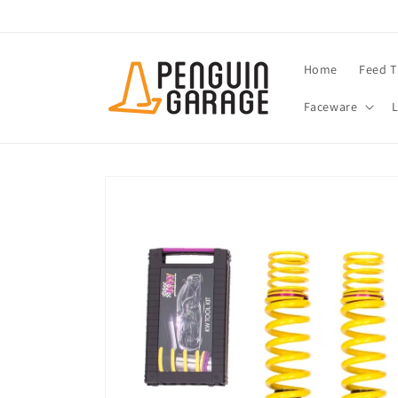
Skip to
content
Home
Feed T
Faceware
Skip to
product
information