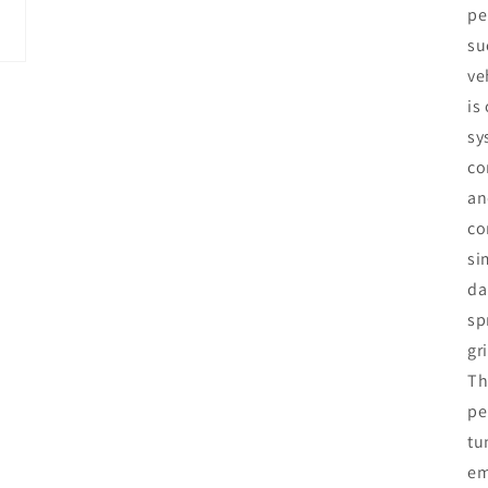
pe
su
ve
is
sy
co
an
co
si
da
sp
gr
Th
pe
tu
em