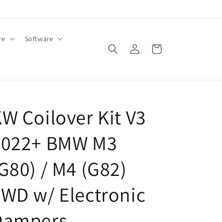
re
Software
Log
Cart
in
W Coilover Kit V3
2022+ BMW M3
G80) / M4 (G82)
WD w/ Electronic
Dampers