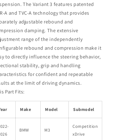
spension. The Variant 3 features patented
R-A and TVC-A technology that provides
parately adjustable rebound and
mpression damping. The extensive
justment range of the independently
nfigurable rebound and compression make it
sy to directly influence the steering behavior,
rectional stability, grip and handling
aracteristics for confident and repeatable
sults at the limit of driving dynamics.
is Part Fits:
Year
Make
Model
Submodel
022-
Competition
BMW
M3
2026
xDrive