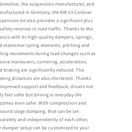
4WD
4WD
tomotive, the suspension manufacturer, and
w/
w/
nufactured in Germany, the KW V3 Coilover
Electronic
Electronic
spension kit also provides a significant plus
Dampers
Dampers
 safety reserves in road traffic. Thanks to the
assis with its high-quality dampers, springs,
d elastomer spring elements, pitching and
lling movements during load changes such as
asive maneuvers, cornering, acceleration,
d braking are significantly reduced. The
aking distances are also shortened. Thanks
 improved support and feedback, drivers not
ly feel safer but driving in everyday life
comes even safer. With compression and
bound stage damping, that can be set
parately and independently of each other,
e damper setup can be customized to your