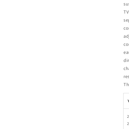
su
TV
se
co
ad
co
ea
di
ch
re
Th
2