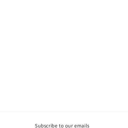
Subscribe to our emails