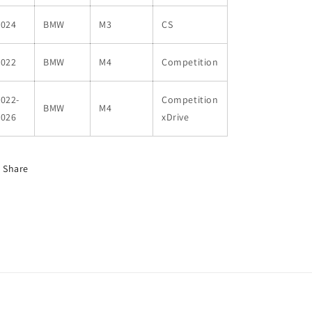
2024
BMW
M3
CS
2022
BMW
M4
Competition
022-
Competition
BMW
M4
2026
xDrive
Share