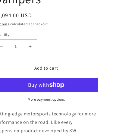
egular
4,094.00 USD
ice
pping
calculated at checkout.
ntity
Decrease
Increase
quantity
quantity
for
for
KW
KW
Add to cart
Coilover
Coilover
Kit
Kit
V3
V3
2022+
2022+
BMW
BMW
More payment options
M3
M3
(G80)
(G80)
tting-edge motorsports technology for more
/
/
rformance on the road. Like every
M4
M4
spension product developed by KW
(G82)
(G82)