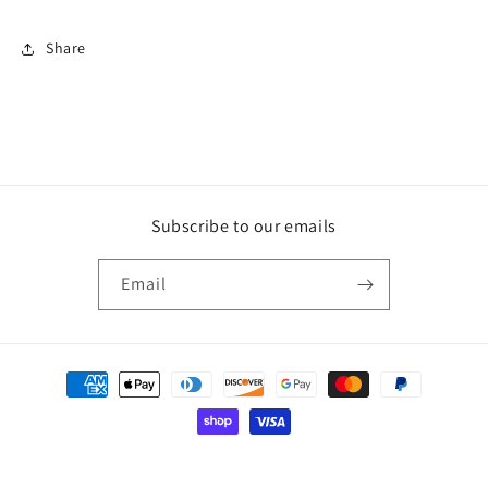
Carbon
Carbon
Tips
Tips
Share
Subscribe to our emails
Email
Payment
methods
© 2026,
Penguin Garage
Powered by Shopify
Refund policy
Privacy policy