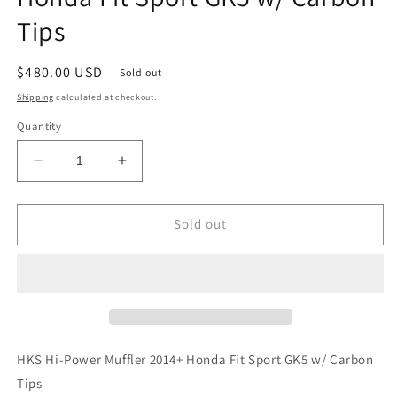
Tips
Regular
$480.00 USD
Sold out
price
Shipping
calculated at checkout.
Quantity
Decrease
Increase
quantity
quantity
for
for
HKS
HKS
Sold out
Hi-
Hi-
Power
Power
Muffler
Muffler
2014+
2014+
Honda
Honda
Fit
Fit
Sport
Sport
HKS Hi-Power Muffler 2014+ Honda Fit Sport GK5 w/ Carbon
GK5
GK5
Tips
w/
w/