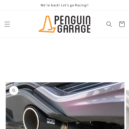
Skip to
We’re back! Let’s go Racing!!
content
Cart
Skip to
product
information