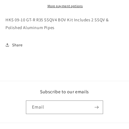
R
R
R35
R35
More payment options
SSQV4
SSQV4
BOV
BOV
HKS 09-10 GT-R R35 SSQV4 BOV Kit Includes 2 SSQV &
Kit
Kit
Polished Aluminum Pipes
Includes
Includes
2
2
SSQV
SSQV
Share
&amp;
&amp;
Polished
Polished
Aluminum
Aluminum
Pipes
Pipes
Subscribe to our emails
Email