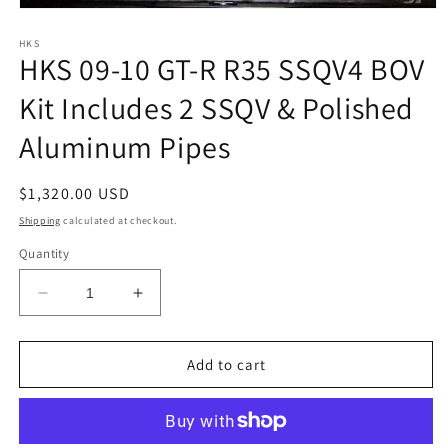
Open
media
1
HKS
HKS 09-10 GT-R R35 SSQV4 BOV
in
modal
Kit Includes 2 SSQV & Polished
Aluminum Pipes
Regular
$1,320.00 USD
price
Shipping
calculated at checkout.
Quantity
Decrease
Increase
quantity
quantity
for
for
HKS
HKS
Add to cart
09-
09-
10
10
GT-
GT-