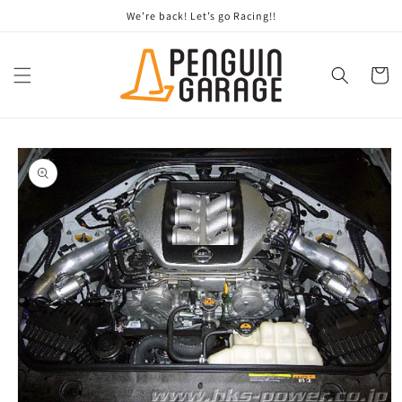
Skip to
We’re back! Let’s go Racing!!
content
Cart
Skip to
product
information