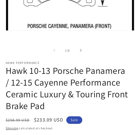
Open
O
media
m
1
2
in
in
of
modal
m
1
/
6
HAWK PERFORMANCE
Hawk 10-13 Porsche Panamera
/ 12-15 Cayenne Performance
Ceramic Luxury & Touring Front
Brake Pad
Regular
Sale
$233.09 USD
$258.99 USD
Sale
price
price
Shipping
calculated at checkout.