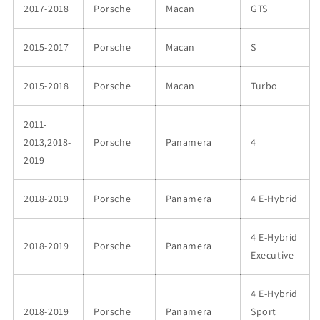
2017-2018
Porsche
Macan
GTS
2015-2017
Porsche
Macan
S
2015-2018
Porsche
Macan
Turbo
2011-
2013,2018-
Porsche
Panamera
4
2019
2018-2019
Porsche
Panamera
4 E-Hybrid
4 E-Hybrid
2018-2019
Porsche
Panamera
Executive
4 E-Hybrid
2018-2019
Porsche
Panamera
Sport