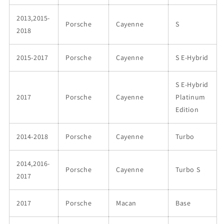
2013,2015-
Porsche
Cayenne
S
2018
2015-2017
Porsche
Cayenne
S E-Hybrid
S E-Hybrid
2017
Porsche
Cayenne
Platinum
Edition
2014-2018
Porsche
Cayenne
Turbo
2014,2016-
Porsche
Cayenne
Turbo S
2017
2017
Porsche
Macan
Base