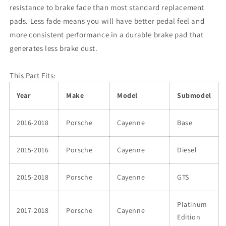
Pad
Pad
resistance to brake fade than most standard replacement
pads. Less fade means you will have better pedal feel and
more consistent performance in a durable brake pad that
generates less brake dust.
This Part Fits:
Year
Make
Model
Submodel
2016-2018
Porsche
Cayenne
Base
2015-2016
Porsche
Cayenne
Diesel
2015-2018
Porsche
Cayenne
GTS
Platinum
2017-2018
Porsche
Cayenne
Edition