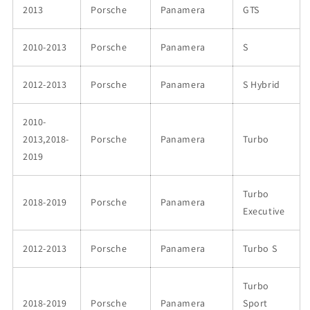
2013
Porsche
Panamera
GTS
2010-2013
Porsche
Panamera
S
2012-2013
Porsche
Panamera
S Hybrid
2010-
2013,2018-
Porsche
Panamera
Turbo
2019
Turbo
2018-2019
Porsche
Panamera
Executive
2012-2013
Porsche
Panamera
Turbo S
Turbo
2018-2019
Porsche
Panamera
Sport