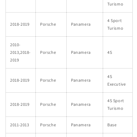
Turismo
4 Sport
2018-2019
Porsche
Panamera
Turismo
2010-
2013,2018-
Porsche
Panamera
4S
2019
4S
2018-2019
Porsche
Panamera
Executive
4S Sport
2018-2019
Porsche
Panamera
Turismo
2011-2013
Porsche
Panamera
Base