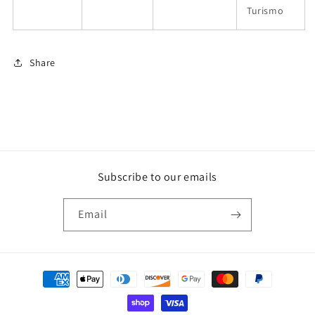
Turismo
Share
Subscribe to our emails
Email
Payment
methods