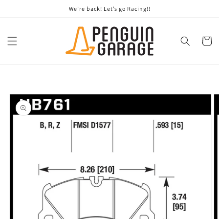
Skip to
We’re back! Let’s go Racing!!
content
Cart
Skip to
product
information