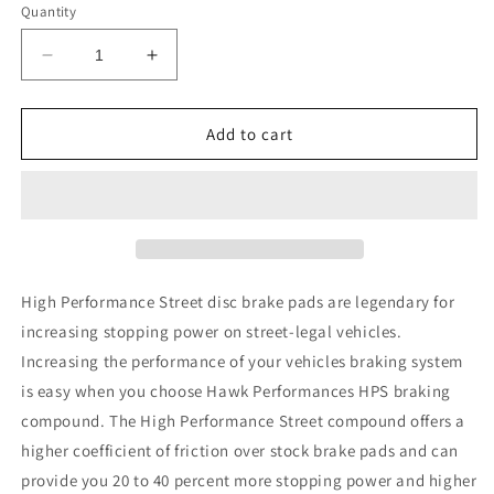
Quantity
Decrease
Increase
quantity
quantity
for
for
Hawk
Hawk
Add to cart
10-
10-
13
13
Porsche
Porsche
Panamera
Panamera
/
/
12-
12-
15
15
High Performance Street disc brake pads are legendary for
Cayenne
Cayenne
increasing stopping power on street-legal vehicles.
Performance
Performance
Increasing the performance of your vehicles braking system
Ceramic
Ceramic
Luxury
Luxury
is easy when you choose Hawk Performances HPS braking
&amp;
&amp;
compound. The High Performance Street compound offers a
Touring
Touring
higher coefficient of friction over stock brake pads and can
Front
Front
provide you 20 to 40 percent more stopping power and higher
Brake
Brake