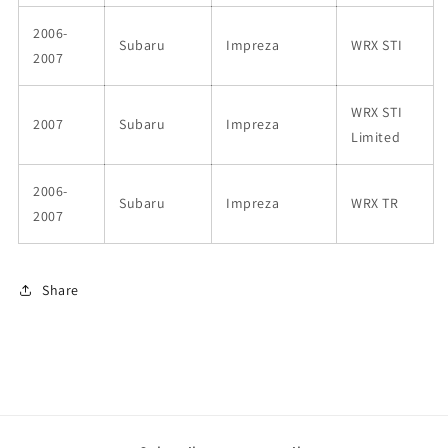
2006-
Subaru
Impreza
WRX STI
2007
WRX STI
2007
Subaru
Impreza
Limited
2006-
Subaru
Impreza
WRX TR
2007
Share