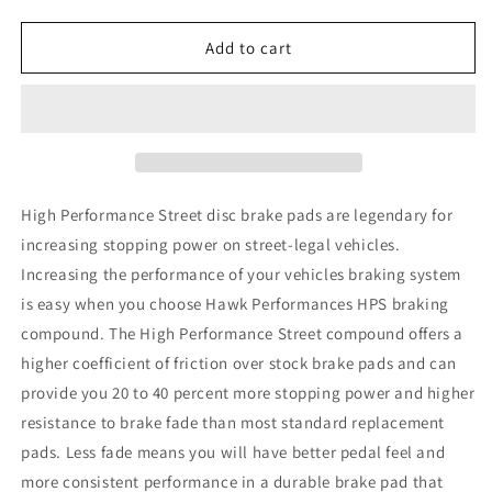
quantity
quantity
for
for
Hawk
Hawk
Add to cart
06-
06-
07
07
WRX
WRX
DTC-
DTC-
30
30
Rear
Rear
Race
Race
High Performance Street disc brake pads are legendary for
Pads
Pads
increasing stopping power on street-legal vehicles.
Increasing the performance of your vehicles braking system
is easy when you choose Hawk Performances HPS braking
compound. The High Performance Street compound offers a
higher coefficient of friction over stock brake pads and can
provide you 20 to 40 percent more stopping power and higher
resistance to brake fade than most standard replacement
pads. Less fade means you will have better pedal feel and
more consistent performance in a durable brake pad that