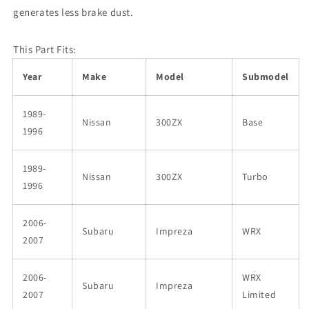
generates less brake dust.
This Part Fits:
Year
Make
Model
Submodel
1989-
Nissan
300ZX
Base
1996
1989-
Nissan
300ZX
Turbo
1996
2006-
Subaru
Impreza
WRX
2007
2006-
WRX
Subaru
Impreza
2007
Limited