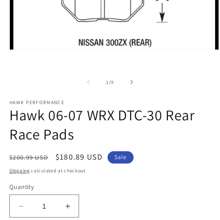
Open
O
media
m
1
2
in
in
of
modal
m
1
/
9
HAWK PERFORMANCE
Hawk 06-07 WRX DTC-30 Rear
Race Pads
Regular
Sale
$180.89 USD
$200.99 USD
Sale
price
price
Shipping
calculated at checkout.
Quantity
Decrease
Increase