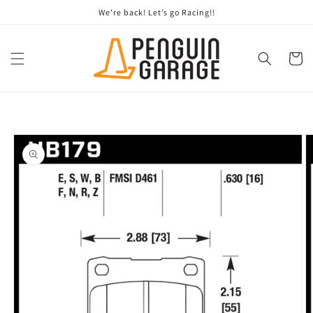
Skip to
We’re back! Let’s go Racing!!
content
Cart
Skip to
product
information