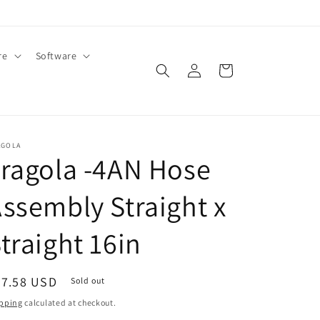
re
Software
Log
Cart
in
AGOLA
ragola -4AN Hose
ssembly Straight x
traight 16in
egular
27.58 USD
Sold out
ice
pping
calculated at checkout.