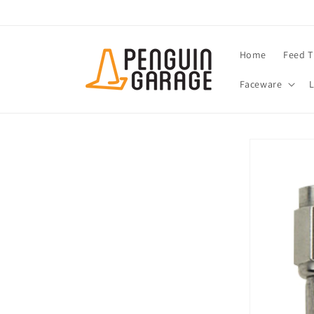
Skip to
content
Home
Feed T
Faceware
Skip to
product
information