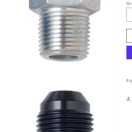
Qua
Fr