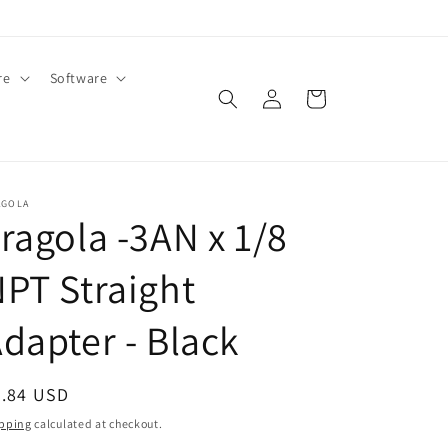
re
Software
Log
Cart
in
AGOLA
ragola -3AN x 1/8
PT Straight
dapter - Black
egular
4.84 USD
ice
pping
calculated at checkout.