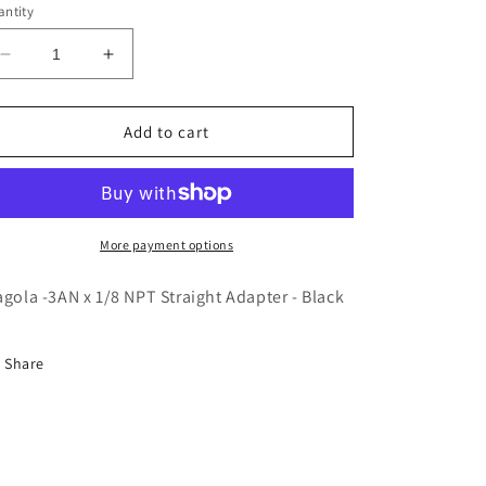
ntity
Decrease
Increase
quantity
quantity
for
for
Fragola
Fragola
Add to cart
-3AN
-3AN
x
x
1/8
1/8
NPT
NPT
Straight
Straight
More payment options
Adapter
Adapter
-
-
agola -3AN x 1/8 NPT Straight Adapter - Black
Black
Black
Share