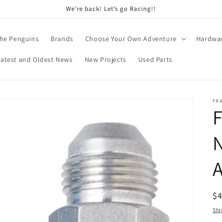
We’re back! Let’s go Racing!!
he Penguins
Brands
Choose Your Own Adventure
Hardwa
Latest and Oldest News
New Projects
Used Parts
FR
F
N
A
R
$
pr
Shi