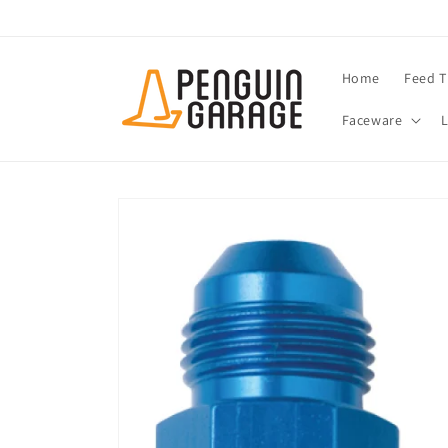
Skip to
content
Home
Feed T
Faceware
Skip to
product
information