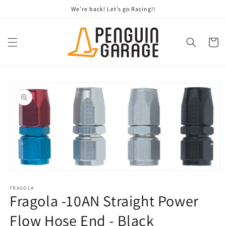
Skip to
We’re back! Let’s go Racing!!
content
Cart
Skip to
product
information
Open
media
1
FRAGOLA
Fragola -10AN Straight Power
in
modal
Flow Hose End - Black