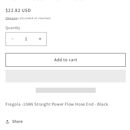
Regular
$22.82 USD
price
Shipping
calculated at checkout.
Quantity
Decrease
Increase
quantity
quantity
for
for
Fragola
Fragola
Add to cart
-10AN
-10AN
Straight
Straight
Power
Power
Flow
Flow
Hose
Hose
End
End
-
-
Fragola -10AN Straight Power Flow Hose End - Black
Black
Black
Share