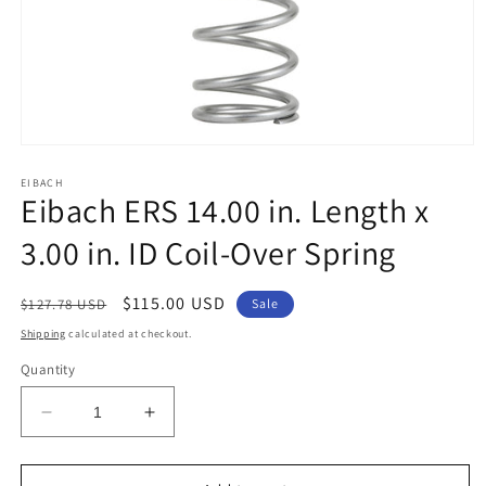
Open
media
1
EIBACH
Eibach ERS 14.00 in. Length x
in
modal
3.00 in. ID Coil-Over Spring
Regular
Sale
$115.00 USD
$127.78 USD
Sale
price
price
Shipping
calculated at checkout.
Quantity
Decrease
Increase
quantity
quantity
for
for