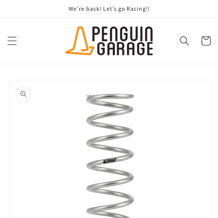
Skip to
We’re back! Let’s go Racing!!
content
Cart
Skip to
product
information