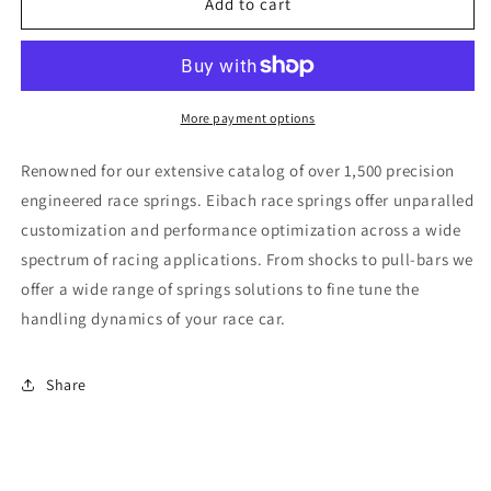
Eibach
Eibach
Add to cart
ERS
ERS
14.00
14.00
in.
in.
Length
Length
x
x
More payment options
3.00
3.00
in.
in.
Renowned for our extensive catalog of over 1,500 precision
ID
ID
engineered race springs. Eibach race springs offer unparalled
Coil-
Coil-
customization and performance optimization across a wide
Over
Over
Spring
Spring
spectrum of racing applications. From shocks to pull-bars we
offer a wide range of springs solutions to fine tune the
handling dynamics of your race car.
Share