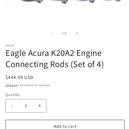
2
in
Open
m
media
1
in
modal
of
1
/
6
EAGLE
Eagle Acura K20A2 Engine
Connecting Rods (Set of 4)
Regular
$444.99 USD
price
Shipping
calculated at checkout.
Quantity
Decrease
Increase
quantity
quantity
for
for
Eagle
Eagle
Add to cart