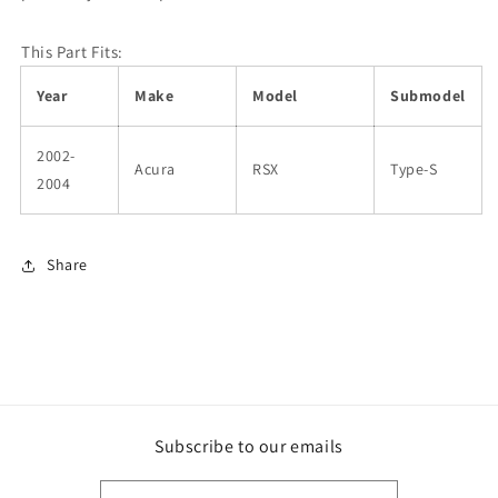
This Part Fits:
Year
Make
Model
Submodel
2002-
Acura
RSX
Type-S
2004
Share
Subscribe to our emails