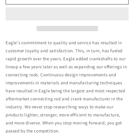
Acura
Acura
K20A2
K20A2
Engine
Engine
Connecting
Connecting
Rods
Rods
(Set
(Set
of
of
Eagle's commitment to quality and service has resulted in
4)
4)
customer loyalty and satisfaction. This, in turn, has fueled
rapid growth over the years. Eagle added crankshafts to our
lineup a few years later as well as expanding our offerings in
connecting rods. Continuous design improvements and
improvements in materials and manufacturing techniques
have resulted in Eagle being the largest and most respected
aftermarket connecting rod and crank manufacturer in the
industry. We never stop researching ways to make our
products lighter, stronger, more efficient to manufacture,
and more diverse. When you stop moving forward, you get
passed by the competition.