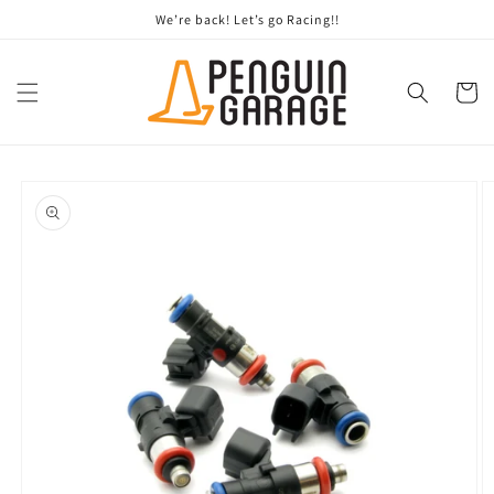
Skip to
We’re back! Let’s go Racing!!
content
Cart
Skip to
product
information