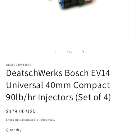
Open
O
media
m
1
2
of
1
/
4
in
in
modal
m
DEATSCHWERKS
DeatschWerks Bosch EV14
Universal 40mm Compact
90lb/hr Injectors (Set of 4)
Regular
$379.00 USD
price
Shipping
calculated at checkout.
Quantity