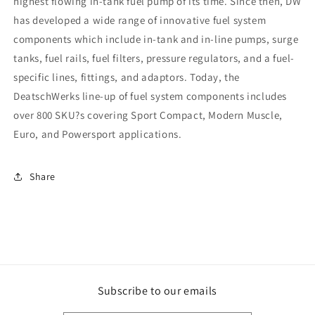
highest flowing in-tank fuel pump of its time. Since then, DW
has developed a wide range of innovative fuel system
components which include in-tank and in-line pumps, surge
tanks, fuel rails, fuel filters, pressure regulators, and a fuel-
specific lines, fittings, and adaptors. Today, the
DeatschWerks line-up of fuel system components includes
over 800 SKU?s covering Sport Compact, Modern Muscle,
Euro, and Powersport applications.
Share
Subscribe to our emails