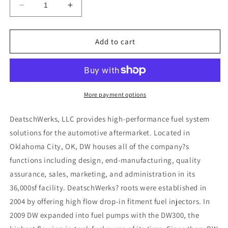
Decrease
Increase
quantity
quantity
for
for
DeatschWerks
DeatschWerks
Add to cart
Bosch
Bosch
EV14
EV14
Universal
Universal
40mm
40mm
Compact
Compact
More payment options
90lb/hr
90lb/hr
Injectors
Injectors
DeatschWerks, LLC provides high-performance fuel system
(Set
(Set
solutions for the automotive aftermarket. Located in
of
of
Oklahoma City, OK, DW houses all of the company?s
4)
4)
functions including design, end-manufacturing, quality
assurance, sales, marketing, and administration in its
36,000sf facility. DeatschWerks? roots were established in
2004 by offering high flow drop-in fitment fuel injectors. In
2009 DW expanded into fuel pumps with the DW300, the