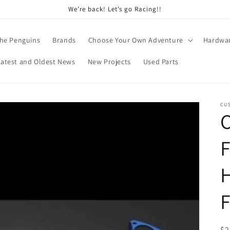
We’re back! Let’s go Racing!!
he Penguins
Brands
Choose Your Own Adventure
Hardwa
Latest and Oldest News
New Projects
Used Parts
CU
C
F
H
R
$2