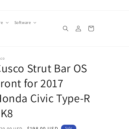
re
Software
Log
Cart
in
SCO
usco Strut Bar OS
ront for 2017
onda Civic Type-R
FK8
egular
Sale
$198.00 USD
20.00 USD
Sale