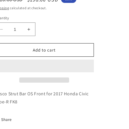
ice
price
pping
calculated at checkout.
ntity
Decrease
Increase
quantity
quantity
for
for
Cusco
Cusco
Add to cart
Strut
Strut
Bar
Bar
OS
OS
Front
Front
for
for
2017
2017
Honda
Honda
sco Strut Bar OS Front for 2017 Honda Civic
Civic
Civic
pe-R FK8
Type-
Type-
R
R
FK8
FK8
Share