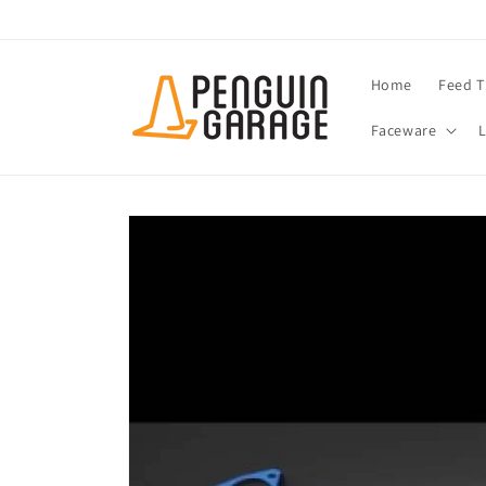
Skip to
content
Home
Feed T
Faceware
Skip to
product
information