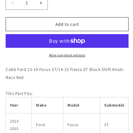
Decrease
Increase
quantity
quantity
for
for
Cobb
Cobb
Add to cart
Ford
Ford
13-
13-
14
14
Focus
Focus
ST/14-
ST/14-
More payment options
15
15
Fiesta
Fiesta
Cobb Ford 13-14 Focus ST/14-15 Fiesta ST Black Shift Knob -
ST
ST
Race Red
Black
Black
Shift
Shift
Knob
Knob
This Part Fits:
-
-
Race
Race
Year
Make
Model
Submodel
Red
Red
2013-
Ford
Focus
ST
2015