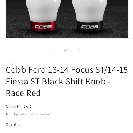
Open
O
media
m
1
2
of
1
/
4
in
in
modal
m
COBB
Cobb Ford 13-14 Focus ST/14-15
Fiesta ST Black Shift Knob -
Race Red
Regular
$99.00 USD
price
Shipping
calculated at checkout.
Quantity