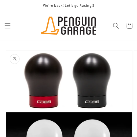
Skip to
We’re back! Let’s go Racing!!
content
Cart
Skip to
product
information