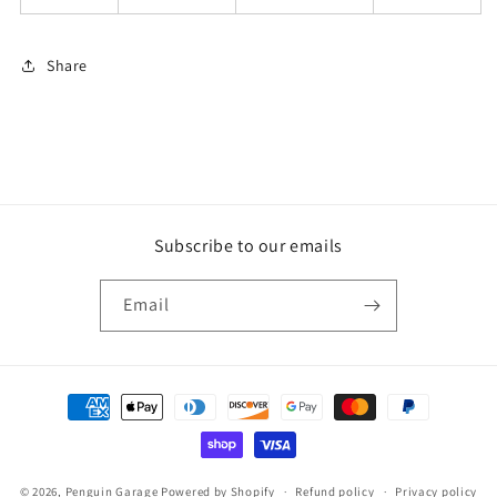
Share
Subscribe to our emails
Email
Payment
methods
© 2026,
Penguin Garage
Powered by Shopify
Refund policy
Privacy policy