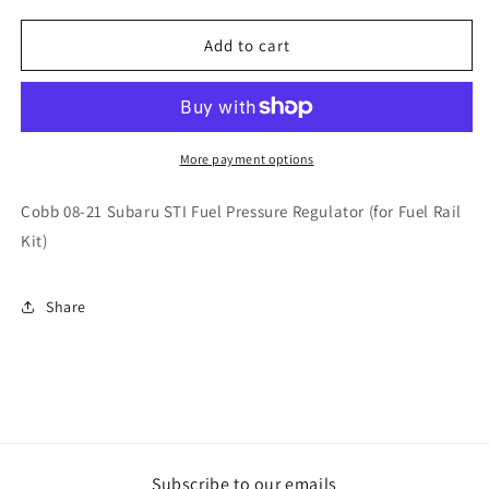
for
for
Cobb
Cobb
Add to cart
08-
08-
21
21
Subaru
Subaru
STI
STI
Fuel
Fuel
More payment options
Pressure
Pressure
Regulator
Regulator
Cobb 08-21 Subaru STI Fuel Pressure Regulator (for Fuel Rail
(for
(for
Kit)
Fuel
Fuel
Rail
Rail
Kit)
Kit)
Share
Subscribe to our emails