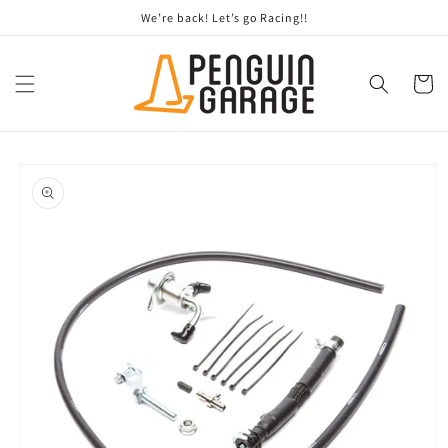
Skip to
We’re back! Let’s go Racing!!
content
Cart
Skip to
product
information