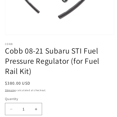
Open
media
1
COBB
Cobb 08-21 Subaru STI Fuel
in
modal
Pressure Regulator (for Fuel
Rail Kit)
Regular
$380.00 USD
price
Shipping
calculated at checkout.
Quantity
Decrease
Increase
quantity
quantity