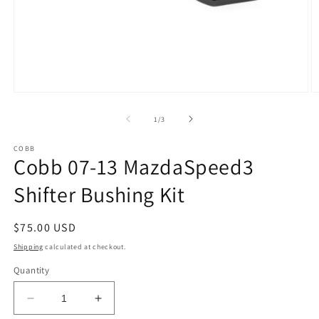
Open
O
media
m
1
2
of
1
/
3
in
in
modal
m
COBB
Cobb 07-13 MazdaSpeed3
Shifter Bushing Kit
Regular
$75.00 USD
price
Shipping
calculated at checkout.
Quantity
Decrease
Increase