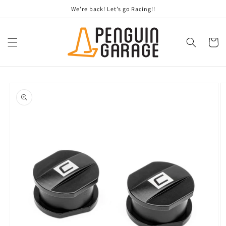
Skip to
We’re back! Let’s go Racing!!
content
Cart
Skip to
product
information