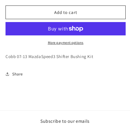
quantity
quantity
for
for
Cobb
Cobb
Add to cart
07-
07-
13
13
MazdaSpeed3
MazdaSpeed3
Shifter
Shifter
Bushing
Bushing
More payment options
Kit
Kit
Cobb 07-13 MazdaSpeed3 Shifter Bushing Kit
Share
Subscribe to our emails