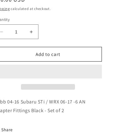
ice
pping
calculated at checkout.
ntity
Decrease
Increase
quantity
quantity
for
for
Cobb
Cobb
Add to cart
04-
04-
16
16
Subaru
Subaru
STi
STi
/
/
WRX
WRX
06-
06-
bb 04-16 Subaru STi / WRX 06-17 -6 AN
17
17
apter Fittings Black - Set of 2
-6
-6
AN
AN
Adapter
Adapter
Share
Fittings
Fittings
Black
Black