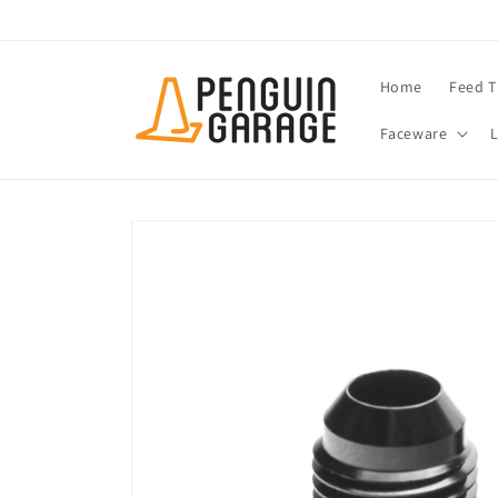
Skip to
content
Home
Feed T
Faceware
Skip to
product
information