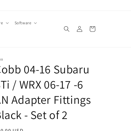
re
Software
Log
Cart
in
BB
Cobb 04-16 Subaru
Ti / WRX 06-17 -6
N Adapter Fittings
lack - Set of 2
egular
50.00 USD