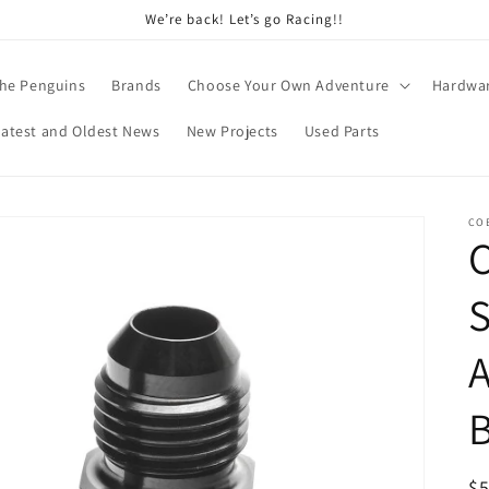
We’re back! Let’s go Racing!!
he Penguins
Brands
Choose Your Own Adventure
Hardwa
Latest and Oldest News
New Projects
Used Parts
CO
S
A
B
R
$