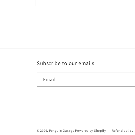
Open
media
1
in
modal
Subscribe to our emails
Email
© 2026,
Penguin Garage
Powered by Shopify
Refund policy