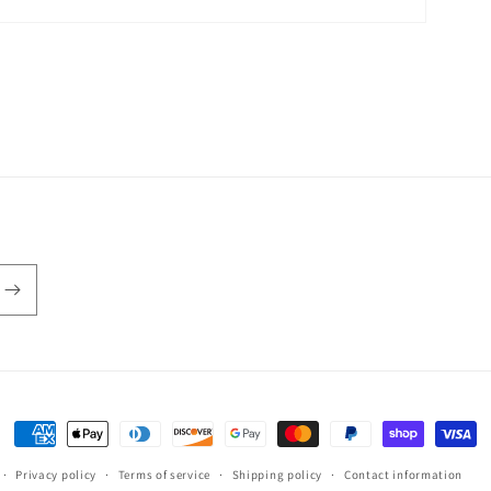
Payment
methods
Privacy policy
Terms of service
Shipping policy
Contact information