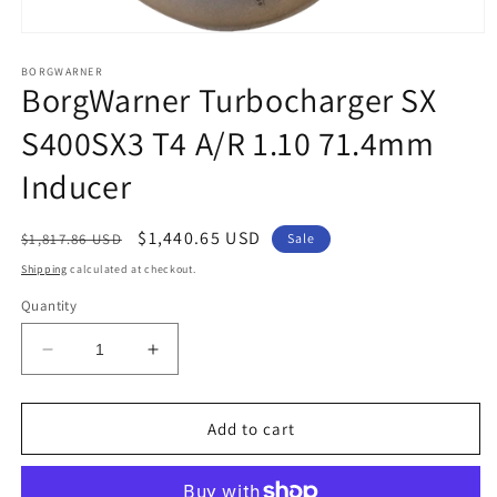
Open
media
1
BORGWARNER
BorgWarner Turbocharger SX
in
modal
S400SX3 T4 A/R 1.10 71.4mm
Inducer
Regular
Sale
$1,440.65 USD
$1,817.86 USD
Sale
price
price
Shipping
calculated at checkout.
Quantity
Decrease
Increase
quantity
quantity
for
for
BorgWarner
BorgWarner
Add to cart
Turbocharger
Turbocharger
SX
SX