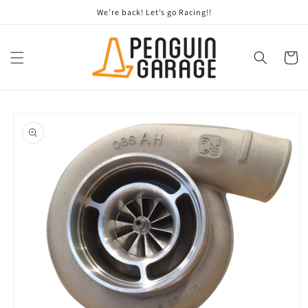
Skip to
We’re back! Let’s go Racing!!
content
Cart
Skip to
product
information