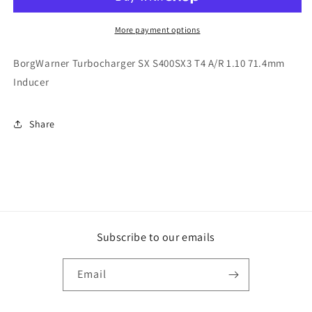
S400SX3
S400SX3
T4
T4
A/R
A/R
More payment options
1.10
1.10
71.4mm
71.4mm
BorgWarner Turbocharger SX S400SX3 T4 A/R 1.10 71.4mm
Inducer
Inducer
Inducer
Share
Subscribe to our emails
Email