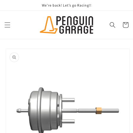
Skip to
We’re back! Let’s go Racing!!
content
Cart
Skip to
product
information