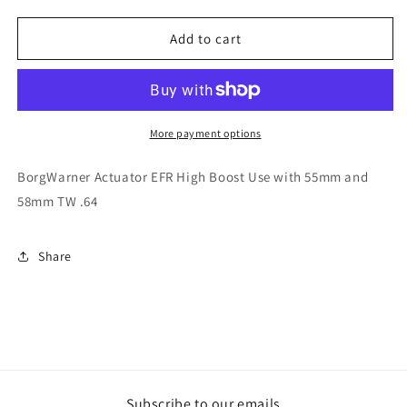
quantity
quantity
for
for
BorgWarner
BorgWarner
Add to cart
Actuator
Actuator
EFR
EFR
High
High
Boost
Boost
Use
Use
More payment options
with
with
55mm
55mm
BorgWarner Actuator EFR High Boost Use with 55mm and
and
and
58mm TW .64
58mm
58mm
TW
TW
.64
.64
Share
Subscribe to our emails