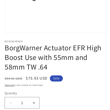
Open
media
1
BORGWARNER
BorgWarner Actuator EFR High
in
modal
Boost Use with 55mm and
58mm TW .64
Regular
Sale
$75.93 USD
$94.91 USD
Sale
price
price
Shipping
calculated at checkout.
Quantity
Decrease
Increase