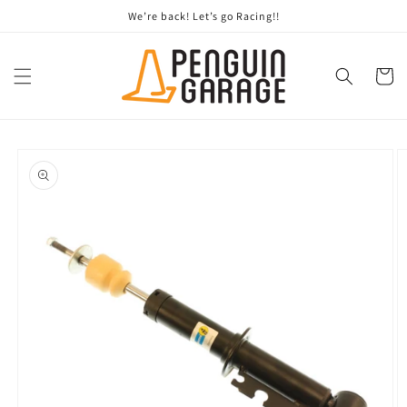
Skip to
We’re back! Let’s go Racing!!
content
Cart
Skip to
product
information