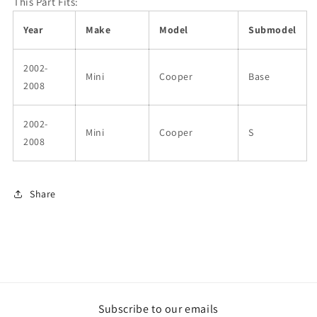
This Part Fits:
Year
Make
Model
Submodel
2002-
Mini
Cooper
Base
2008
2002-
Mini
Cooper
S
2008
Share
Subscribe to our emails