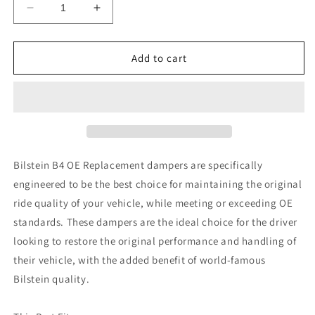
Decrease
Increase
quantity
quantity
for
for
Bilstein
Bilstein
Add to cart
B4
B4
2007
2007
Mini
Mini
Cooper
Cooper
Base
Base
Rear
Rear
Twintube
Twintube
Bilstein B4 OE Replacement dampers are specifically
Shock
Shock
engineered to be the best choice for maintaining the original
Absorber
Absorber
ride quality of your vehicle, while meeting or exceeding OE
standards. These dampers are the ideal choice for the driver
looking to restore the original performance and handling of
their vehicle, with the added benefit of world-famous
Bilstein quality.