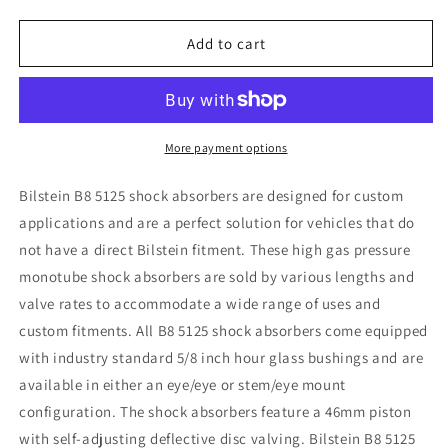
quantity
quantity
for
for
Bilstein
Bilstein
Add to cart
5125
5125
Series
Series
Lifted
Lifted
Truck
Truck
295mm
295mm
More payment options
Shock
Shock
Absorber
Absorber
Bilstein B8 5125 shock absorbers are designed for custom
applications and are a perfect solution for vehicles that do
not have a direct Bilstein fitment. These high gas pressure
monotube shock absorbers are sold by various lengths and
valve rates to accommodate a wide range of uses and
custom fitments. All B8 5125 shock absorbers come equipped
with industry standard 5/8 inch hour glass bushings and are
available in either an eye/eye or stem/eye mount
configuration. The shock absorbers feature a 46mm piston
with self-adjusting deflective disc valving. Bilstein B8 5125