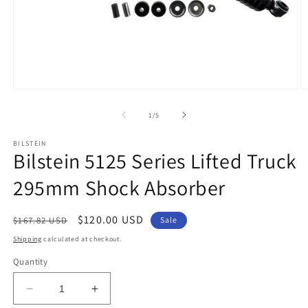
Open
O
media
m
1
2
of
1
/
5
in
in
modal
m
BILSTEIN
Bilstein 5125 Series Lifted Truck
295mm Shock Absorber
Regular
Sale
$120.00 USD
$167.82 USD
Sale
price
price
Shipping
calculated at checkout.
Quantity
Decrease
Increase