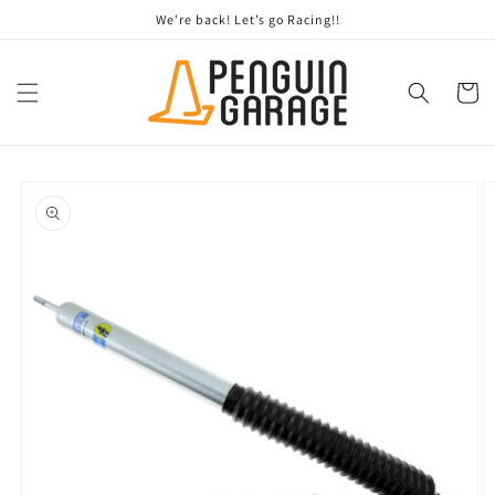
Skip to
We’re back! Let’s go Racing!!
content
Cart
Skip to
product
information