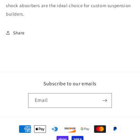
shock absorbers are the ideal choice for custom suspension
builders.
Share
Subscribe to our emails
Email
Payment
methods