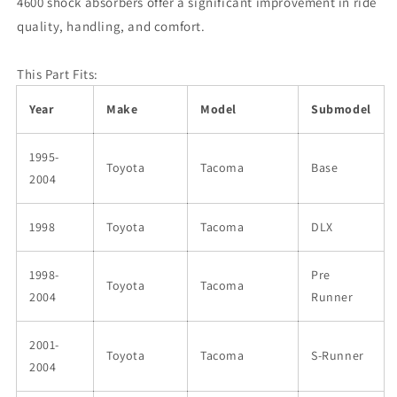
4600 shock absorbers offer a significant improvement in ride
quality, handling, and comfort.
This Part Fits:
Year
Make
Model
Submodel
1995-
Toyota
Tacoma
Base
2004
1998
Toyota
Tacoma
DLX
1998-
Pre
Toyota
Tacoma
2004
Runner
2001-
Toyota
Tacoma
S-Runner
2004