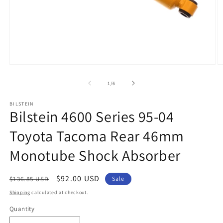
Open
O
media
m
1
2
of
1
/
6
in
in
modal
m
BILSTEIN
Bilstein 4600 Series 95-04
Toyota Tacoma Rear 46mm
Monotube Shock Absorber
Regular
Sale
$92.00 USD
$136.85 USD
Sale
price
price
Shipping
calculated at checkout.
Quantity