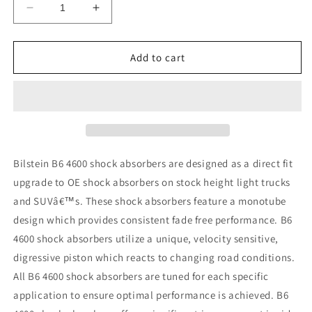
Decrease
Increase
quantity
quantity
for
for
Bilstein
Bilstein
Add to cart
4600
4600
Series
Series
95-
95-
04
04
Toyota
Toyota
Tacoma
Tacoma
Rear
Rear
Bilstein B6 4600 shock absorbers are designed as a direct fit
46mm
46mm
upgrade to OE shock absorbers on stock height light trucks
Monotube
Monotube
and SUVâ€™s. These shock absorbers feature a monotube
Shock
Shock
Absorber
Absorber
design which provides consistent fade free performance. B6
4600 shock absorbers utilize a unique, velocity sensitive,
digressive piston which reacts to changing road conditions.
All B6 4600 shock absorbers are tuned for each specific
application to ensure optimal performance is achieved. B6