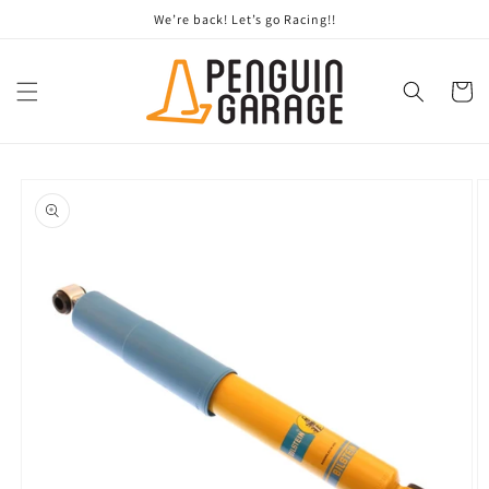
Skip to
We’re back! Let’s go Racing!!
content
Cart
Skip to
product
information