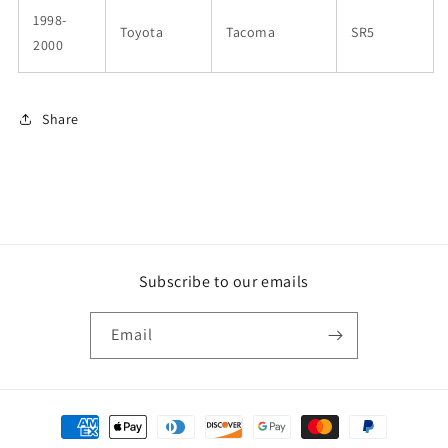
1998-
Toyota
Tacoma
SR5
2000
Share
Subscribe to our emails
Email
Payment
methods