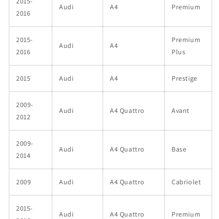
2015-
Audi
A4
Premium
2016
2015-
Premium
Audi
A4
2016
Plus
2015
Audi
A4
Prestige
2009-
Audi
A4 Quattro
Avant
2012
2009-
Audi
A4 Quattro
Base
2014
2009
Audi
A4 Quattro
Cabriolet
2015-
Audi
A4 Quattro
Premium