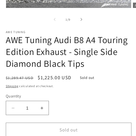
Open
O
media
m
1
2
of
1
/
9
in
in
modal
m
AWE TUNING
AWE Tuning Audi B8 A4 Touring
Edition Exhaust - Single Side
Diamond Black Tips
Regular
Sale
$1,225.00 USD
$1,289.47 USD
Sold out
price
price
Shipping
calculated at checkout.
Quantity
Decrease
Increase
quantity
quantity
for
for
AWE
AWE
Sold out