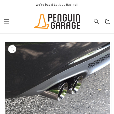
Skip to
We’re back! Let’s go Racing!!
content
Cart
Skip to
product
information