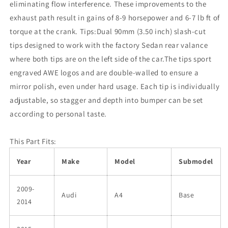
eliminating flow interference. These improvements to the
exhaust path result in gains of 8-9 horsepower and 6-7 lb ft of
torque at the crank. Tips:Dual 90mm (3.50 inch) slash-cut
tips designed to work with the factory Sedan rear valance
where both tips are on the left side of the car.The tips sport
engraved AWE logos and are double-walled to ensure a
mirror polish, even under hard usage. Each tip is individually
adjustable, so stagger and depth into bumper can be set
according to personal taste.
This Part Fits:
Year
Make
Model
Submodel
2009-
Audi
A4
Base
2014