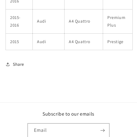
2016
2015-
Premium
Audi
A4 Quattro
2016
Plus
2015
Audi
A4 Quattro
Prestige
Share
Subscribe to our emails
Email