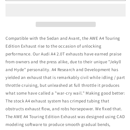
Tuning
Tuning
Audi
Audi
B8
B8
A4
A4
Touring
Touring
Edition
Edition
Exhaust
Exhaust
Compatible with the Sedan and Avant, the AWE A4 Touring
-
-
Edition Exhaust rise to the occasion of unlocking
Single
Single
performance. Our Audi A4 2.0T exhausts have earned praise
Side
Side
Diamond
Diamond
from owners and the press alike, due to their unique "Jekyll
Black
Black
and Hyde" personality. A4 Research and Development has
Tips
Tips
yielded an exhaust that is remarkably civil while idling / part
throttle cruising, but unleashed at full throttle it produces
what some have called a "war-cry wail." Making good better:
The stock A4 exhaust system has crimped tubing that
obstructs exhaust flow, and robs horsepower. We fixed that.
The AWE A4 Touring Edition Exhaust was designed using CAD
modeling software to produce smooth gradual bends,