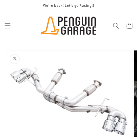
Skip to
We’re back! Let’s go Racing!!
content
Cart
Skip to
product
information