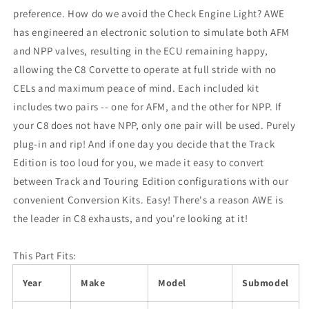
preference. How do we avoid the Check Engine Light? AWE
has engineered an electronic solution to simulate both AFM
and NPP valves, resulting in the ECU remaining happy,
allowing the C8 Corvette to operate at full stride with no
CELs and maximum peace of mind. Each included kit
includes two pairs -- one for AFM, and the other for NPP. If
your C8 does not have NPP, only one pair will be used. Purely
plug-in and rip! And if one day you decide that the Track
Edition is too loud for you, we made it easy to convert
between Track and Touring Edition configurations with our
convenient Conversion Kits. Easy! There's a reason AWE is
the leader in C8 exhausts, and you're looking at it!
This Part Fits:
Year
Make
Model
Submodel