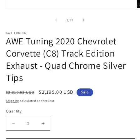
Open
O
media
m
1
2
of
1
/
22
in
in
modal
m
AWE TUNING
AWE Tuning 2020 Chevrolet
Corvette (C8) Track Edition
Exhaust - Quad Chrome Silver
Tips
Regular
Sale
$2,195.00 USD
$2,310.53 USD
Sale
price
price
Shipping
calculated at checkout.
Quantity
Decrease
Increase
quantity
quantity
for
for