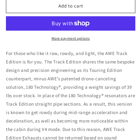
AWE
AWE
Add to cart
Tuning
Tuning
2020
2020
Chevrolet
Chevrolet
Corvette
Corvette
(C8)
(C8)
More payment options
Track
Track
Edition
Edition
For those who like it raw, rowdy, and light, the AWE Track
Exhaust
Exhaust
Edition is for you. The Track Edition shares the same bespoke
-
-
design and precision engineering as its Touring Edition
Quad
Quad
Chrome
Chrome
counterpart, minus AWE’s patented drone-canceling
Silver
Silver
solution, 180 Technology®, providing a weight savings of 39
Tips
Tips
lbs over stock. In place of the 180 Technology® resonators are
Track Edition straight pipe sections. As a result, this version
is known to get rowdy during mid-range acceleration and
deceleration, as well as becoming more noticeable within
the cabin during V4 mode. Due to this reason, AWE Track
Edition Exhausts cannot be returned based on sound