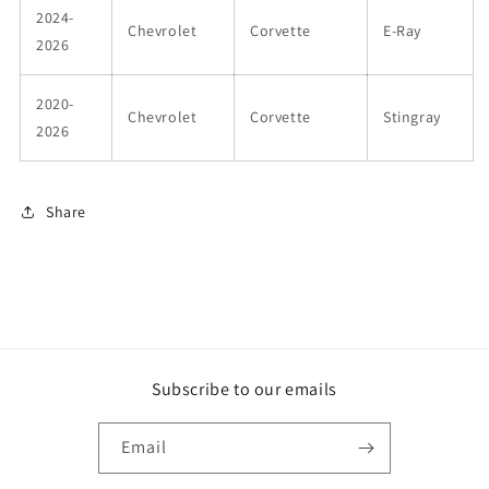
2024-
Chevrolet
Corvette
E-Ray
2026
2020-
Chevrolet
Corvette
Stingray
2026
Share
Subscribe to our emails
Email