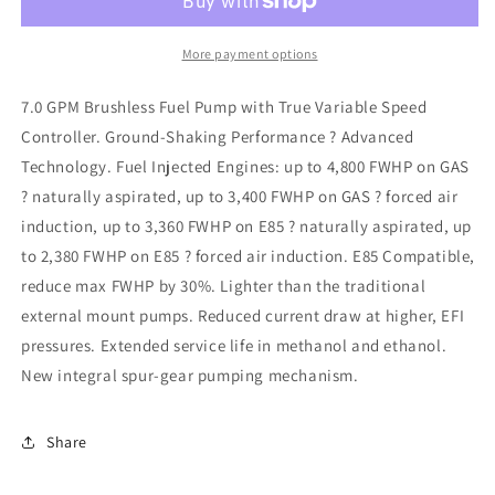
Line
Line
Brushless
Brushless
Spur
Spur
More payment options
7.0
7.0
External
External
7.0 GPM Brushless Fuel Pump with True Variable Speed
Fuel
Fuel
Controller. Ground-Shaking Performance ? Advanced
Pump
Pump
Technology. Fuel Injected Engines: up to 4,800 FWHP on GAS
? naturally aspirated, up to 3,400 FWHP on GAS ? forced air
induction, up to 3,360 FWHP on E85 ? naturally aspirated, up
to 2,380 FWHP on E85 ? forced air induction. E85 Compatible,
reduce max FWHP by 30%. Lighter than the traditional
external mount pumps. Reduced current draw at higher, EFI
pressures. Extended service life in methanol and ethanol.
New integral spur-gear pumping mechanism.
Share