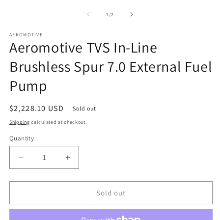
media
1
of
1
/
2
in
modal
AEROMOTIVE
Aeromotive TVS In-Line
Brushless Spur 7.0 External Fuel
Pump
Regular
$2,228.10 USD
Sold out
price
Shipping
calculated at checkout.
Quantity
Decrease
Increase
quantity
quantity
for
for
Aeromotive
Aeromotive
Sold out
TVS
TVS
In-
In-