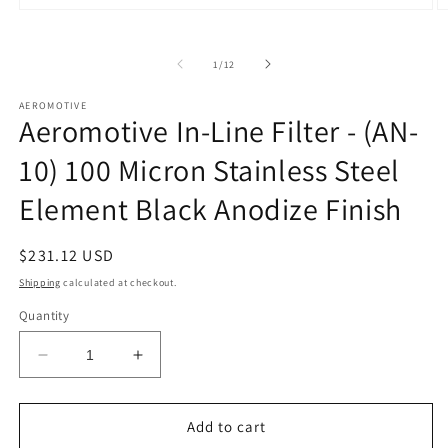
Open
O
media
m
1
2
in
in
of
1
/
12
modal
m
AEROMOTIVE
Aeromotive In-Line Filter - (AN-
10) 100 Micron Stainless Steel
Element Black Anodize Finish
Regular
$231.12 USD
price
Shipping
calculated at checkout.
Quantity
Decrease
Increase
quantity
quantity
for
for
Aeromotive
Aeromotive
Add to cart
In-
In-