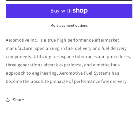
Line
Line
Filter
Filter
-
-
(AN-
(AN-
More payment options
10)
10)
100
100
Aeromotive Inc. is a true high performance aftermarket
Micron
Micron
manufacturer specializing in fuel delivery and fuel delivery
Stainless
Stainless
components. Utilizing aerospace tolerances and procedures,
Steel
Steel
Element
Element
three generations oftrack experience, and a meticulous
Black
Black
approach to engineering, Aeromotive Fuel Systems has
Anodize
Anodize
become the absolute pinnacle of performance fuel delivery.
Finish
Finish
Share