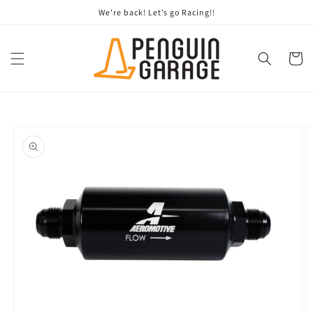
Skip to
We’re back! Let’s go Racing!!
content
Cart
Skip to
product
information