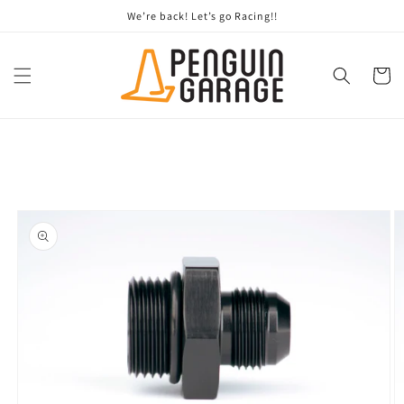
Skip to
We’re back! Let’s go Racing!!
content
Cart
Skip to
product
information