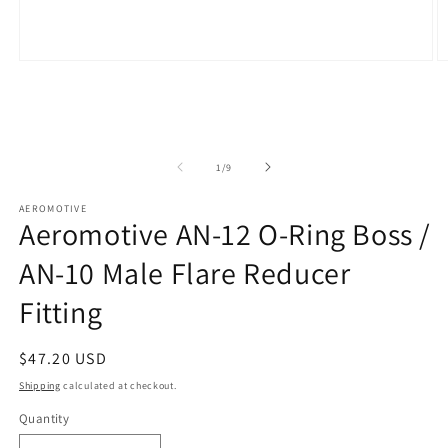
Open
O
media
m
1
2
in
in
modal
m
of
1
/
9
AEROMOTIVE
Aeromotive AN-12 O-Ring Boss /
AN-10 Male Flare Reducer
Fitting
Regular
$47.20 USD
price
Shipping
calculated at checkout.
Quantity