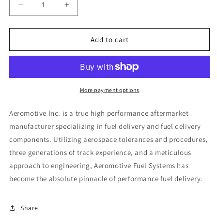
Decrease
Increase
quantity
quantity
for
for
Aeromotive
Aeromotive
Add to cart
AN-
AN-
12
12
O-
O-
Ring
Ring
Boss
Boss
More payment options
/
/
AN-
AN-
Aeromotive Inc. is a true high performance aftermarket
10
10
manufacturer specializing in fuel delivery and fuel delivery
Male
Male
components. Utilizing aerospace tolerances and procedures,
Flare
Flare
Reducer
Reducer
three generations of track experience, and a meticulous
Fitting
Fitting
approach to engineering, Aeromotive Fuel Systems has
become the absolute pinnacle of performance fuel delivery.
Share