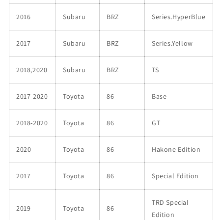
2016
Subaru
BRZ
Series.HyperBlue
2017
Subaru
BRZ
Series.Yellow
2018,2020
Subaru
BRZ
TS
2017-2020
Toyota
86
Base
2018-2020
Toyota
86
GT
2020
Toyota
86
Hakone Edition
2017
Toyota
86
Special Edition
TRD Special
2019
Toyota
86
Edition