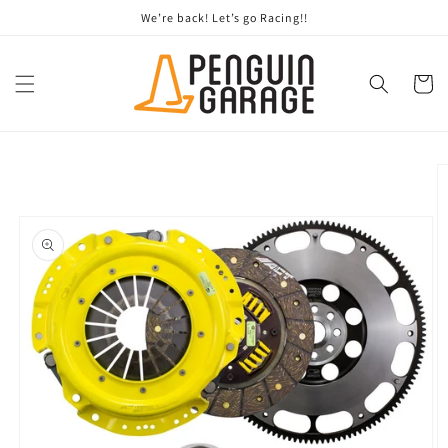
Skip to
We’re back! Let’s go Racing!!
content
Cart
Skip to
product
information