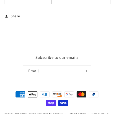
Share
Subscribe to our emails
Email
Payment
methods
© 2026,
Penguin Garage
Powered by Shopify
Refund policy
Privacy policy