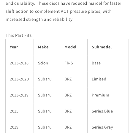
and durability. These discs have reduced marcel for faster
shift action to complement ACT pressure plates, with
increased strength and reliability.
This Part Fits:
Year
Make
Model
Submodel
2013-2016
Scion
FR-S
Base
2013-2020
Subaru
BRZ
Limited
2013-2019
Subaru
BRZ
Premium
2015
Subaru
BRZ
Series.Blue
2019
Subaru
BRZ
Series.Gray