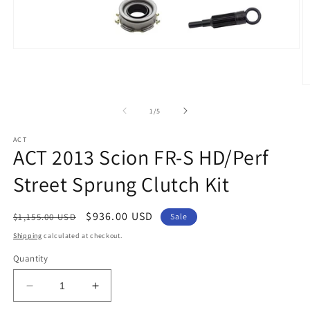
Open
media
1
in
O
modal
m
2
of
1
/
5
in
m
ACT
ACT 2013 Scion FR-S HD/Perf
Street Sprung Clutch Kit
Regular
Sale
$936.00 USD
$1,155.00 USD
Sale
price
price
Shipping
calculated at checkout.
Quantity
Decrease
Increase
quantity
quantity