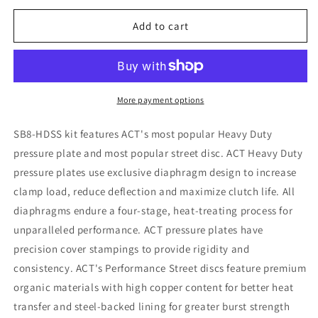
for
for
ACT
ACT
Add to cart
2013
2013
Scion
Scion
FR-
FR-
S
S
HD/Perf
HD/Perf
More payment options
Street
Street
Sprung
Sprung
SB8-HDSS kit features ACT's most popular Heavy Duty
Clutch
Clutch
pressure plate and most popular street disc. ACT Heavy Duty
Kit
Kit
pressure plates use exclusive diaphragm design to increase
clamp load, reduce deflection and maximize clutch life. All
diaphragms endure a four-stage, heat-treating process for
unparalleled performance. ACT pressure plates have
precision cover stampings to provide rigidity and
consistency. ACT's Performance Street discs feature premium
organic materials with high copper content for better heat
transfer and steel-backed lining for greater burst strength